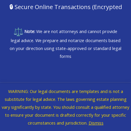
🔒
Secure Online Transactions (Encrypted
Note:
We are not attorneys and cannot provide
legal advice. We prepare and notarize documents based
on your direction using state-approved or standard legal
forms
WARNING: Our legal documents are templates and is not a
Copyright © 2026 @WVBikerChick dba iNforma Nation
substitute for legal advice. The laws governing estate planning
vary significantly by state. You should consult a qualified attorney
Legal
|
Privacy Policy
to ensure your document is drafted correctly for your specific
circumstances and jurisdiction.
Dismiss