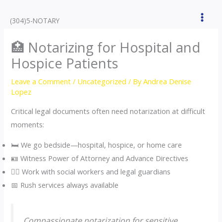
Skip
to
(304)5-NOTARY
content
🏥 Notarizing for Hospital and
Hospice Patients
Leave a Comment
/
Uncategorized
/ By
Andrea Denise
Lopez
Critical legal documents often need notarization at difficult
moments:
🛏️ We go bedside—hospital, hospice, or home care
🪪 Witness Power of Attorney and Advance Directives
🧑‍⚕️ Work with social workers and legal guardians
📅 Rush services always available
Compassionate notarization for sensitive