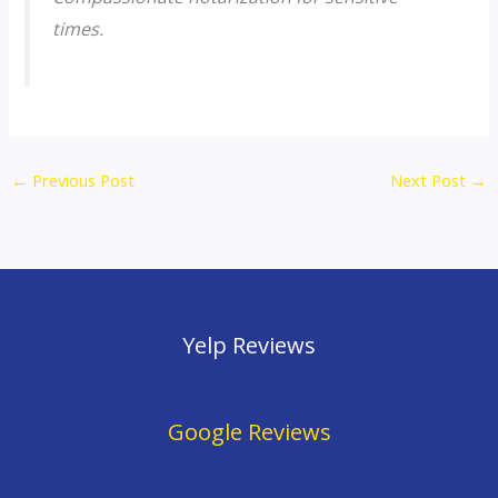
times.
←
Previous Post
Next Post
→
Yelp Reviews
Google Reviews