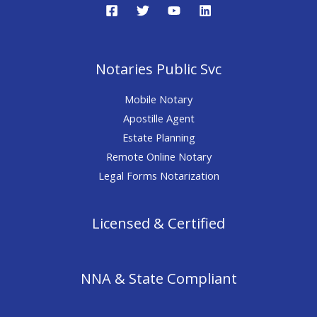
Notaries Public Svc
Mobile Notary
Apostille Agent
Estate Planning
Remote Online Notary
Legal Forms Notarization
Licensed & Certified
NNA & State Compliant