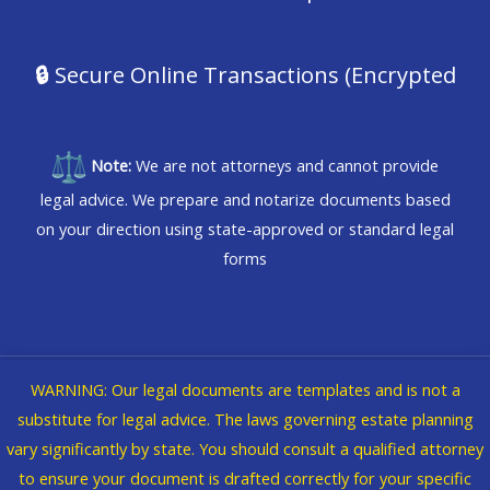
🔒
Secure Online Transactions (Encrypted
Note:
We are not attorneys and cannot provide
legal advice. We prepare and notarize documents based
on your direction using state-approved or standard legal
forms
WARNING: Our legal documents are templates and is not a
Copyright © 2026 @WVBikerChick dba iNforma Nation
substitute for legal advice. The laws governing estate planning
vary significantly by state. You should consult a qualified attorney
Legal
|
Privacy Policy
to ensure your document is drafted correctly for your specific