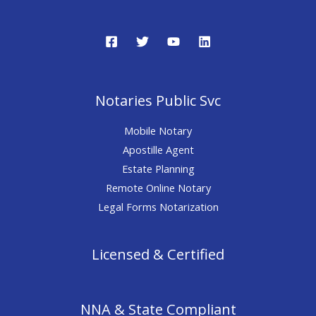
Notaries Public Svc
Mobile Notary
Apostille Agent
Estate Planning
Remote Online Notary
Legal Forms Notarization
Licensed & Certified
NNA & State Compliant