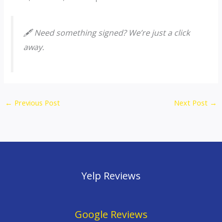
🖋️ Need something signed? We’re just a click
away.
←
Previous Post
Next Post
→
Yelp Reviews
Google Reviews