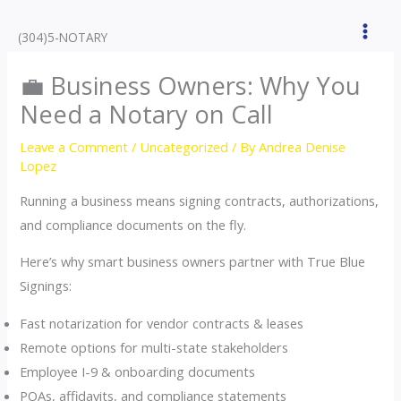
Skip
to
(304)5-NOTARY
content
💼 Business Owners: Why You
Need a Notary on Call
Leave a Comment
/
Uncategorized
/ By
Andrea Denise
Lopez
Running a business means signing contracts, authorizations,
and compliance documents on the fly.
Here’s why smart business owners partner with True Blue
Signings:
Fast notarization for vendor contracts & leases
Remote options for multi-state stakeholders
Employee I-9 & onboarding documents
POAs, affidavits, and compliance statements