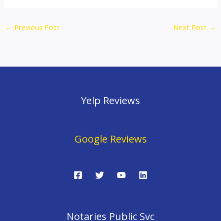
←
Previous Post
Next Post
→
Yelp Reviews
Google Reviews
Notaries Public Svc