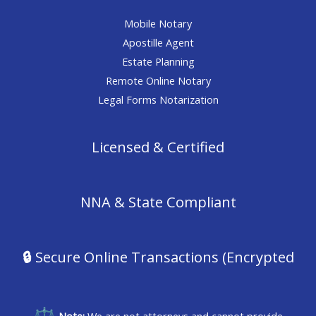
Mobile Notary
Apostille Agent
Estate Planning
Remote Online Notary
Legal Forms Notarization
Licensed & Certified
NNA & State Compliant
🔒
Secure Online Transactions (Encrypted
Note:
We are not attorneys and cannot provide