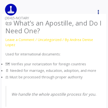
Skip
to
content
(304)5-NOTARY
📜 What’s an Apostille, and Do I
Need One?
Leave a Comment
/
Uncategorized
/ By
Andrea Denise
Lopez
Used for international documents:
🗺️ Verifies your notarization for foreign countries
📄 Needed for marriage, education, adoption, and more
⚖️ Must be processed through proper authority
We handle the whole apostille process for you.