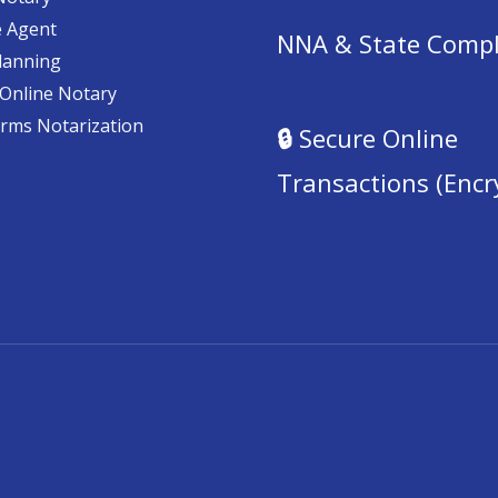
e Agent
NNA & State Compl
lanning
Online Notary
orms Notarization
🔒
Secure Online
Transactions (Encr