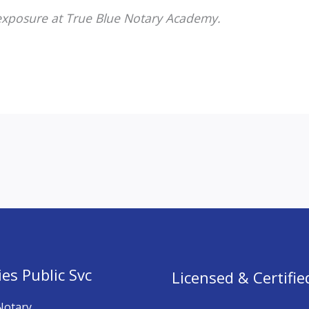
 exposure at True Blue Notary Academy.
es Public Svc
Licensed & Certifie
Notary