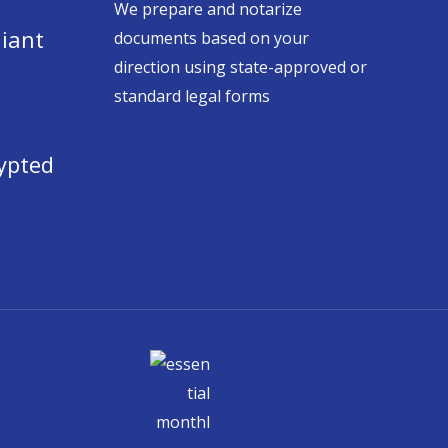
We prepare and notarize
iant
documents based on your
direction using state-approved or
standard legal forms
ypted