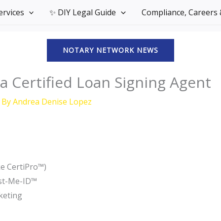
Services
✨ DIY Legal Guide
Compliance, Careers &
NOTARY NETWORK NEWS
 Certified Loan Signing Agent
 By
Andrea Denise Lopez
ke CertiPro™)
ust-Me-ID™
keting