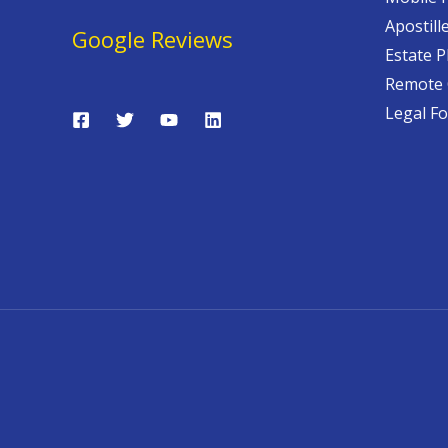
Apostill
Google Reviews
Estate P
Remote 
Legal F