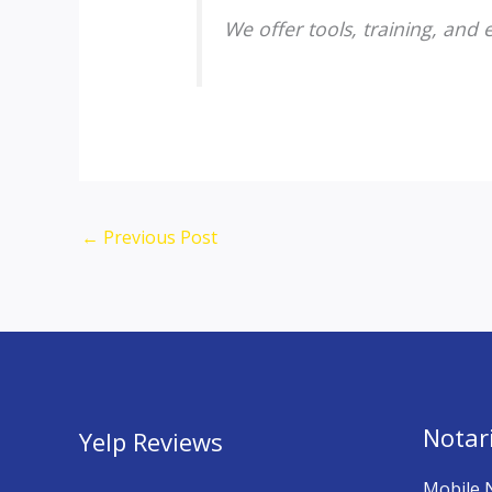
We offer tools, training, and
←
Previous Post
Notari
Yelp Reviews
Mobile 