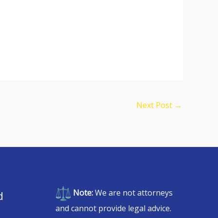
Next Post
→
Note:
We are not attorneys
d
and cannot provide legal advice.