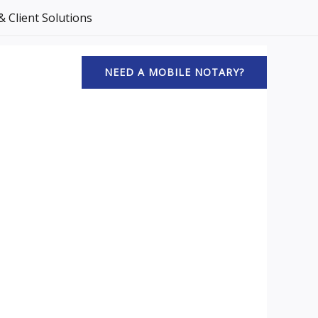
 Client Solutions
NEED A MOBILE NOTARY?