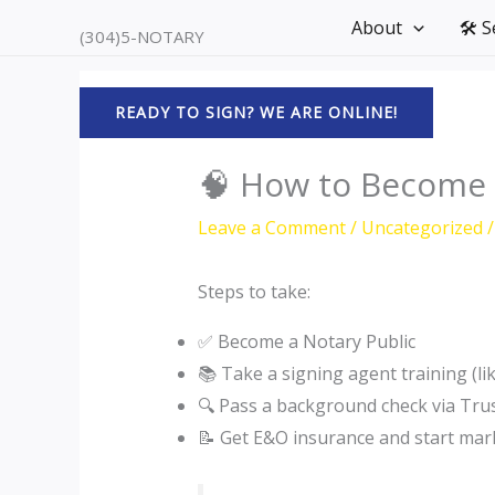
Skip
About
🛠️ 
(304)5-NOTARY
to
content
READY TO SIGN? WE ARE ONLINE!
🧠 How to Become a
Leave a Comment
/
Uncategorized
/
Steps to take:
✅ Become a Notary Public
📚 Take a signing agent training (li
🔍 Pass a background check via Tr
📝 Get E&O insurance and start mar