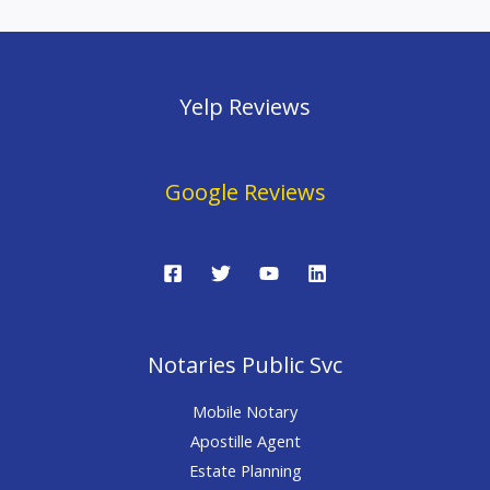
Yelp Reviews
Google Reviews
Notaries Public Svc
Mobile Notary
Apostille Agent
Estate Planning