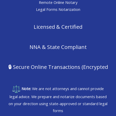
Remote Online Notary
Legal Forms Notarization
Licensed & Certified
NNA & State Compliant
🔒
Secure Online Transactions (Encrypted
Note:
We are not attorneys and cannot provide
legal advice. We prepare and notarize documents based
on your direction using state-approved or standard legal
forms