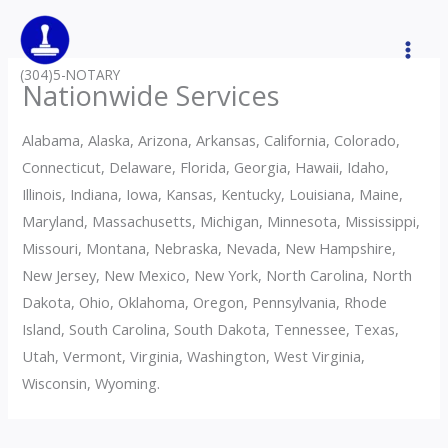
Skip
to
content
(304)5-NOTARY
Nationwide Services
Alabama, Alaska, Arizona, Arkansas, California, Colorado,
Connecticut, Delaware, Florida, Georgia, Hawaii, Idaho,
Illinois, Indiana, Iowa, Kansas, Kentucky, Louisiana, Maine,
Maryland, Massachusetts, Michigan, Minnesota, Mississippi,
Missouri, Montana, Nebraska, Nevada, New Hampshire,
New Jersey, New Mexico, New York, North Carolina, North
Dakota, Ohio, Oklahoma, Oregon, Pennsylvania, Rhode
Island, South Carolina, South Dakota, Tennessee, Texas,
Utah, Vermont, Virginia, Washington, West Virginia,
Wisconsin, Wyoming.