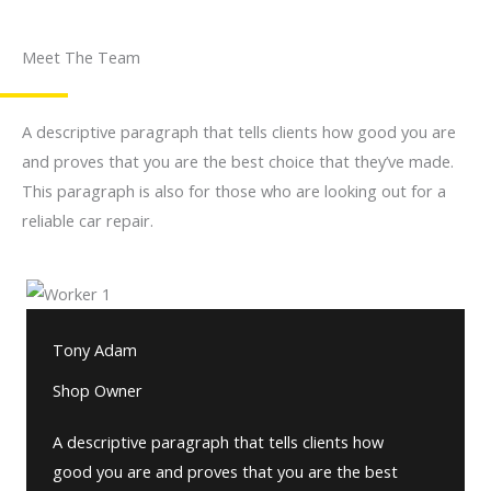
Meet The Team
A descriptive paragraph that tells clients how good you are
and proves that you are the best choice that they’ve made.
This paragraph is also for those who are looking out for a
reliable car repair.
Tony Adam
Shop Owner
A descriptive paragraph that tells clients how
good you are and proves that you are the best