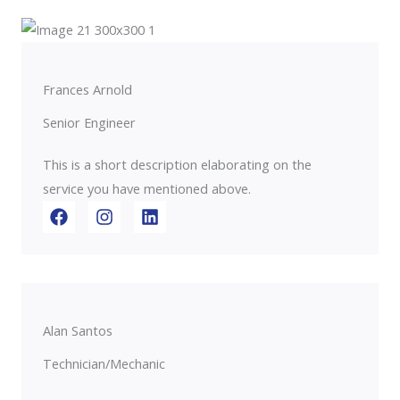
Frances Arnold
Senior Engineer
This is a short description elaborating on the
service you have mentioned above.​​
Alan Santos
Technician/Mechanic