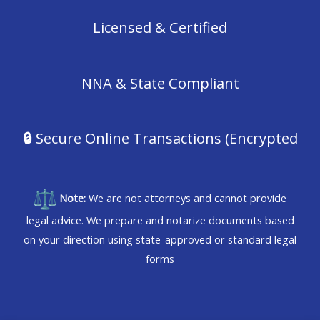
Licensed & Certified
NNA & State Compliant
🔒
Secure Online Transactions (Encrypted
Note:
We are not attorneys and cannot provide
legal advice. We prepare and notarize documents based
on your direction using state-approved or standard legal
forms