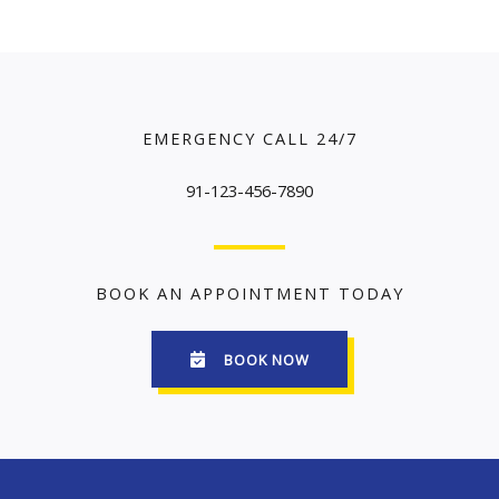
EMERGENCY CALL 24/7
91-123-456-7890
BOOK AN APPOINTMENT TODAY
BOOK NOW