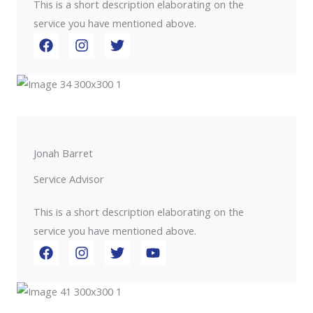
This is a short description elaborating on the
service you have mentioned above.​​
Jonah Barret
Service Advisor
This is a short description elaborating on the
service you have mentioned above.​​