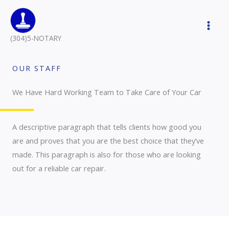
Skip
to
content
(304)5-NOTARY
OUR STAFF
We Have Hard Working Team to Take Care of Your Car
A descriptive paragraph that tells clients how good you
are and proves that you are the best choice that they’ve
made. This paragraph is also for those who are looking
out for a reliable car repair.