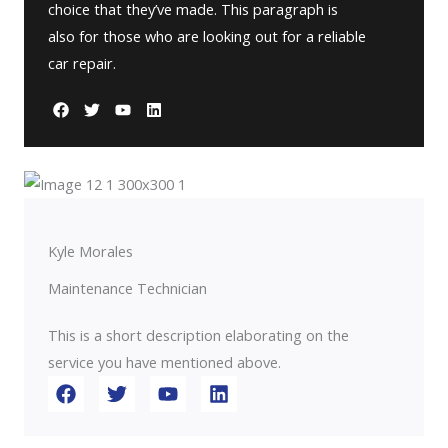
choice that they’ve made. This paragraph is
also for those who are looking out for a reliable
car repair.
Kyle Morales
Maintenance Technician
This is a short description elaborating on the
service you have mentioned above.​​