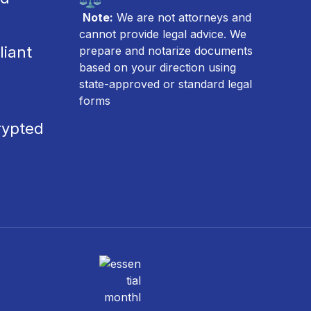
Note:
We are not attorneys and
cannot provide legal advice. We
iant
prepare and notarize documents
based on your direction using
state-approved or standard legal
forms
rypted