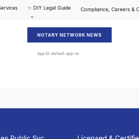
Services
✨ DIY Legal Guide
Compliance, Careers & Cl
NOTARY NETWORK NEWS
App ID:
default-app-id
ies Public Svc
Licensed & Certifi