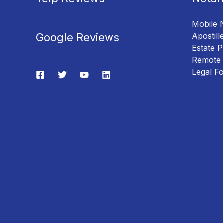
Mobile 
Google Reviews
Apostill
Estate P
Remote 
Legal F