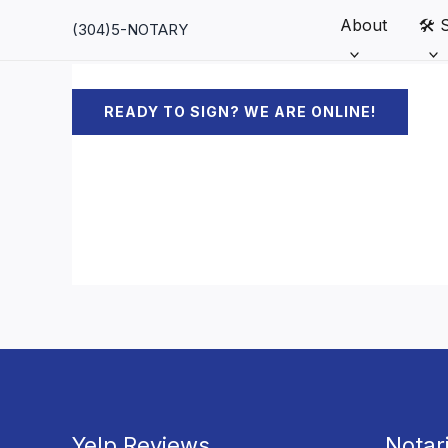
Skip
About
🛠️ 
(304)5-NOTARY
to
content
READY TO SIGN? WE ARE ONLINE!
Yelp Reviews
Notar