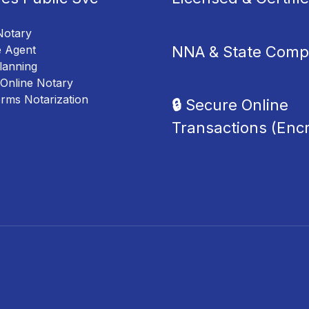
Notary
NNA & State Compl
e Agent
lanning
Online Notary
orms Notarization
🔒
Secure Online
Transactions (Enc