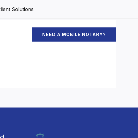
ient Solutions
NEED A MOBILE NOTARY?
ed