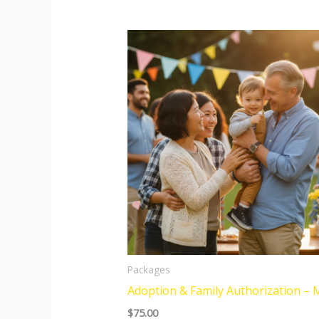
Packages
Adoption & Family Authorization – 
$
75.00