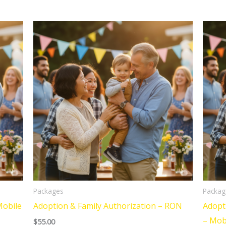
Packages
Packag
Mobile
Adoption & Family Authorization – RON
Adopt
– Mob
$
55.00