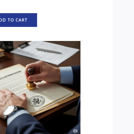
DD TO CART