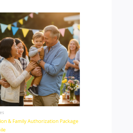
es
ion & Family Authorization Package
ile