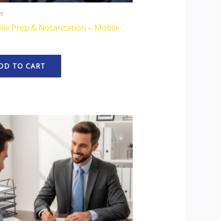
le
lle Prep & Notarization – Mobile
DD TO CART