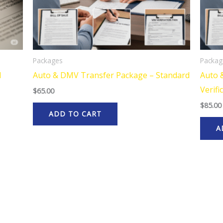
Packages
Packag
N
Auto & DMV Transfer Package – Standard
Auto 
Verifi
$
65.00
$
85.00
ADD TO CART
A