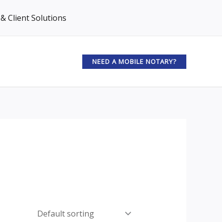
& Client Solutions
NEED A MOBILE NOTARY?