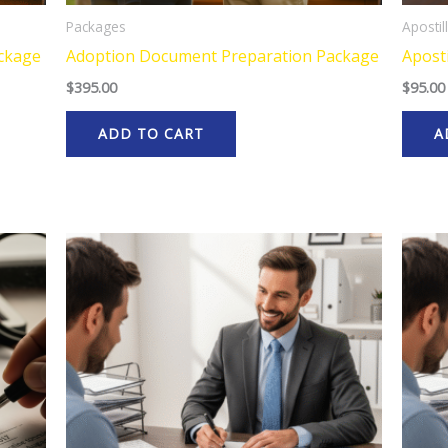
Packages
Apostil
ackage
Adoption Document Preparation Package
Aposti
$
395.00
$
95.00
ADD TO CART
A