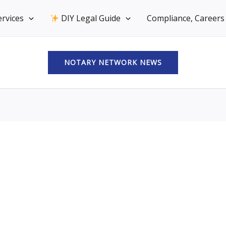
rvices
DIY Legal Guide
Compliance, Careers 
NOTARY NETWORK NEWS