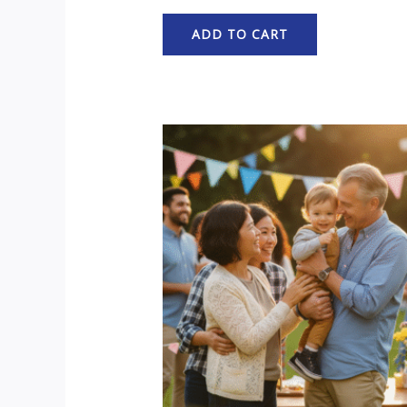
ADD TO CART