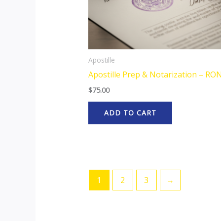
Apostille
Apostille Prep & Notarization – RO
$
75.00
ADD TO CART
1
2
3
→