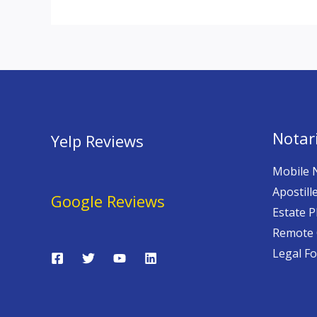
Notari
Yelp Reviews
Mobile 
Apostill
Google Reviews
Estate P
Remote 
Legal F