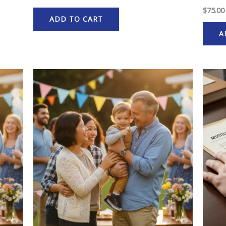
$
75.00
ADD TO CART
A