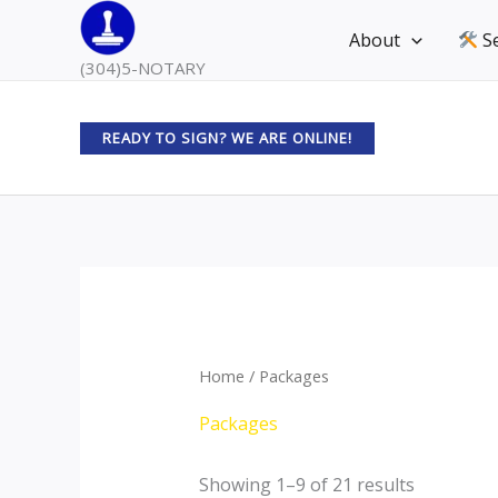
Skip
About
Se
to
(304)5-NOTARY
content
READY TO SIGN? WE ARE ONLINE!
Home
/ Packages
Packages
Showing 1–9 of 21 results