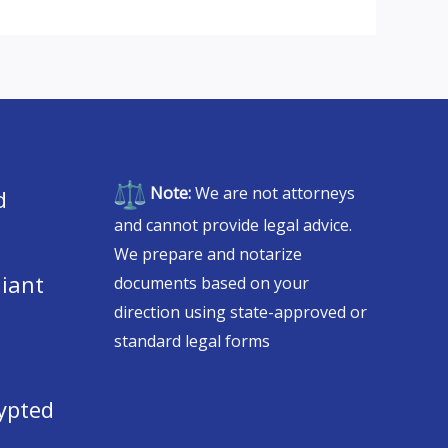
Note:
We are not attorneys
d
and cannot provide legal advice.
We prepare and notarize
iant
documents based on your
direction using state-approved or
standard legal forms
ypted