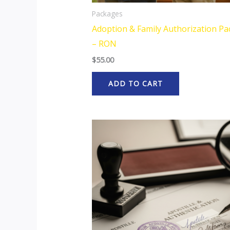
Packages
Adoption & Family Authorization P
– RON
$
55.00
ADD TO CART