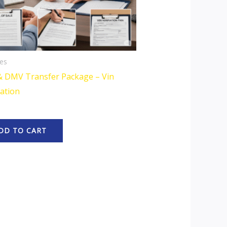
es
& DMV Transfer Package – Vin
cation
DD TO CART