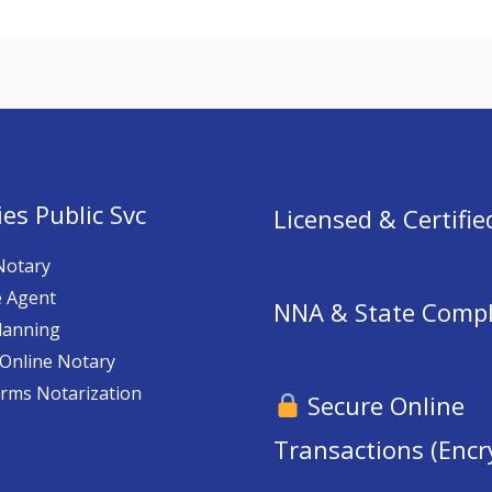
es Public Svc
Licensed & Certifie
Notary
e Agent
NNA & State Compl
lanning
Online Notary
orms Notarization
Secure Online
Transactions (Encr