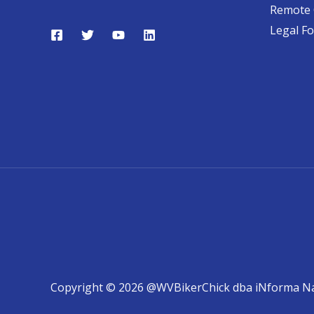
Remote 
Legal F
Copyright © 2026 @WVBikerChick dba iNforma N