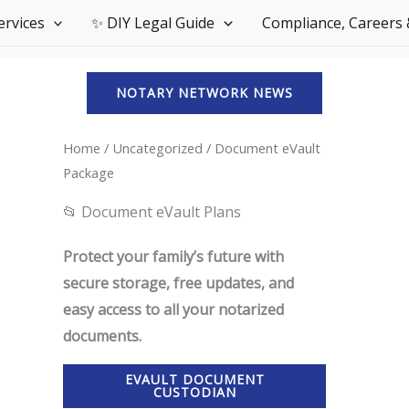
Services
✨ DIY Legal Guide
Compliance, Careers &
NOTARY NETWORK NEWS
Home
/
Uncategorized
/ Document eVault
Package
📂 Document eVault Plans
Protect your family’s future with
secure storage, free updates, and
easy access to all your notarized
documents.
EVAULT DOCUMENT
CUSTODIAN