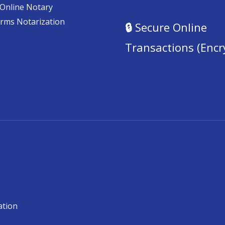
Online Notary
orms Notarization
🔒
Secure Online
Transactions (Encr
ation