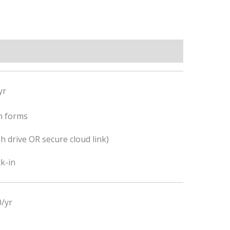
yr
n forms
h drive OR secure cloud link)
k-in
/yr