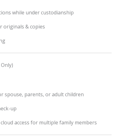
tions while under custodianship
r originals & copies
ing
 Only)
r spouse, parents, or adult children
heck-up
l cloud access for multiple family members