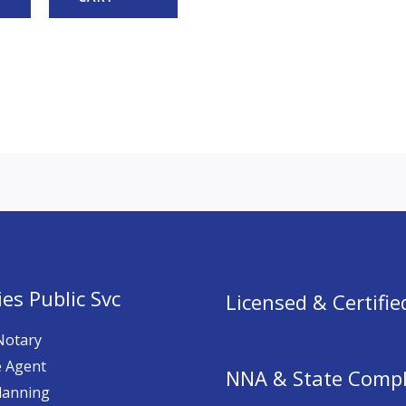
es Public Svc
Licensed & Certifie
Notary
e Agent
NNA & State Compl
lanning