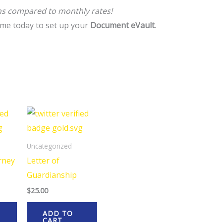
hs compared to monthly rates!
me today to set up your
Document eVault
.
Uncategorized
rney
Letter of
Guardianship
$
25.00
ADD TO
CART