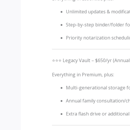
Unlimited updates & modifica
Step-by-step binder/folder fo
Priority notarization schedul
⭐⭐⭐ Legacy Vault – $650/yr (Annual
Everything in Premium, plus:
Multi-generational storage fo
Annual family consultation/c
Extra flash drive or additiona