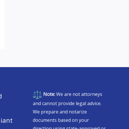
Note:
We are not attorneys
d
and cannot provide legal advice.
We prepare and notarize
iant
documents based on your
direction using state-approved or