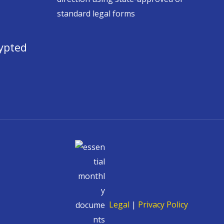
standard legal forms
ypted
Legal
|
Privacy Policy