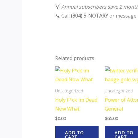
💡
Annual subscribers save 2 mont
📞 Call
(304) 5-NOTARY
or message 
Related products
Uncategorized
Uncategorized
Holy F*ck Im Dead
Power of Atto
Now What
General
$
0.00
$
65.00
ADD TO
ADD TO
CART
CART