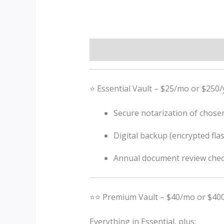
Description
⭐ Essential Vault – $25/mo or $250/
Secure notarization of chose
Digital backup (encrypted flas
Annual document review chec
⭐⭐ Premium Vault – $40/mo or $400
Everything in Essential, plus: