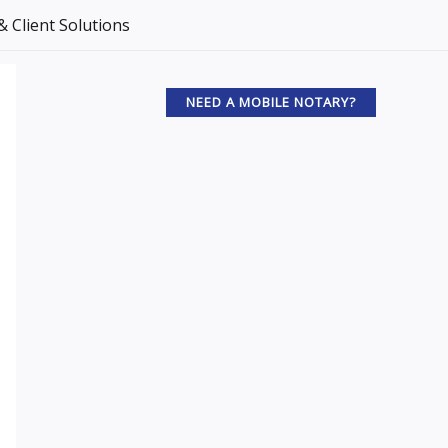
 Client Solutions
NEED A MOBILE NOTARY?