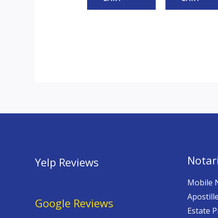
Notari
Yelp Reviews
Mobile 
Apostill
Google Reviews
Estate P