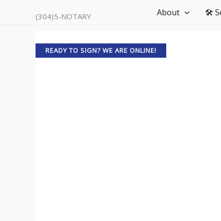
Skip
About
🛠️ 
(304)5-NOTARY
to
content
READY TO SIGN? WE ARE ONLINE!