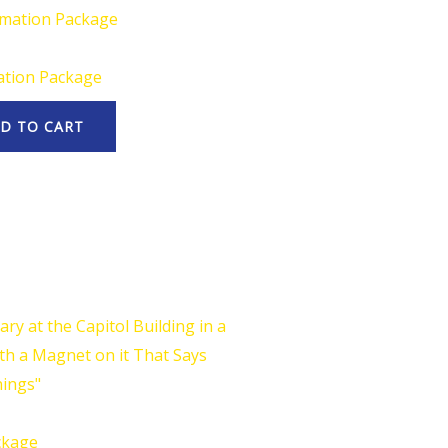
ation Package
D TO CART
ckage