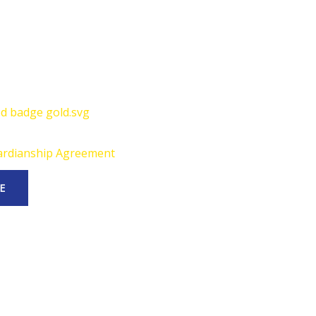
rdianship Agreement
E