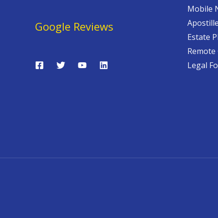
Mobile 
Apostill
Google Reviews
Estate P
Remote 
Legal F