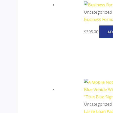
Uncategorized
Business Form
$
395.00
AD
Uncategorized
Large Loan Pa