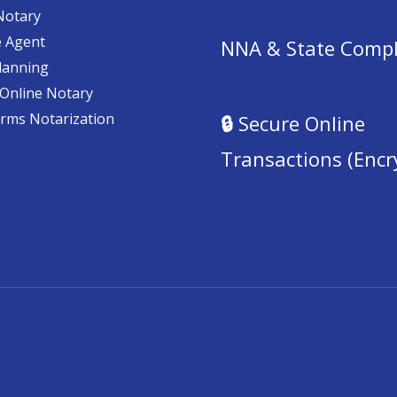
Notary
e Agent
NNA & State Compl
lanning
Online Notary
orms Notarization
🔒
Secure Online
Transactions (Encr