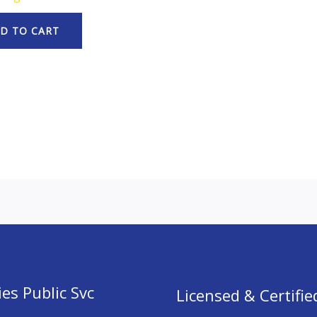
D TO CART
es Public Svc
Licensed & Certifie