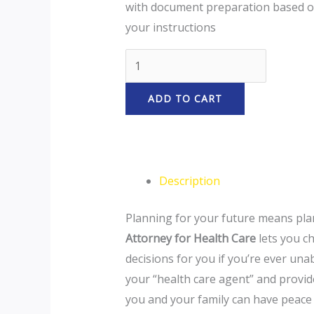
with document preparation based 
your instructions
ADD TO CART
Description
Planning for your future means plan
Attorney for Health Care
lets you c
decisions for you if you’re ever unab
your “health care agent” and provid
you and your family can have peace