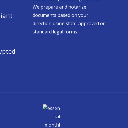
We prepare and notarize
iant
documents based on your
direction using state-approved or
standard legal forms
ypted