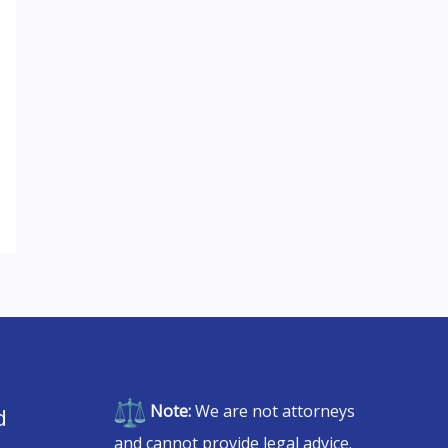
Note:
We are not attorneys
d
and cannot provide legal advice.