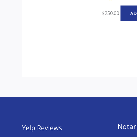
$
250.00
AD
Notari
Yelp Reviews