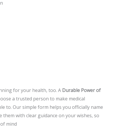
on
ning for your health, too.
A
Durable Power of
hoose a trusted person to make medical
le to.
Our simple form helps you officially name
e them with clear guidance on your wishes, so
 of mind