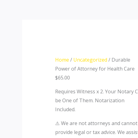
Skip
Durable
to
Power
content
of
Attorney
for
Health
Care
Home
/
Uncategorized
/ Durable
quantity
Power of Attorney for Health Care
$
65.00
Requires Witness x 2. Your Notary 
be One of Them. Notarization
Included.
⚠️ We are not attorneys and cannot
provide legal or tax advice. We assis