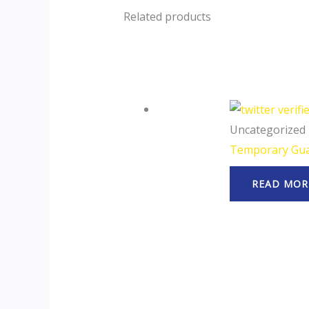
Related products
Uncategorized
Temporary Gua
READ MOR