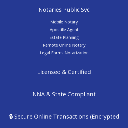
Notaries Public Svc
Mobile Notary
Apostille Agent
Estate Planning
Remote Online Notary
Legal Forms Notarization
Licensed & Certified
NNA & State Compliant
🔒
Secure Online Transactions (Encrypted