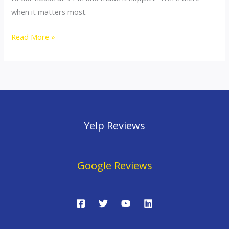
Close
when it matters most.
Quickly
Read More »
Yelp Reviews
Google Reviews