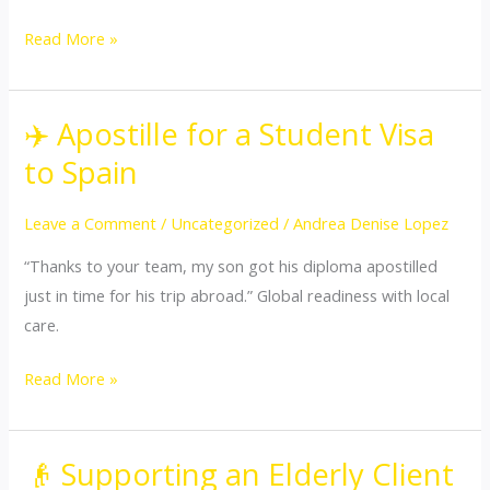
Read More »
✈️ Apostille for a Student Visa
✈️
Apostille
to Spain
for
a
Leave a Comment
/
Uncategorized
/
Andrea Denise Lopez
Student
“Thanks to your team, my son got his diploma apostilled
Visa
just in time for his trip abroad.” Global readiness with local
to
care.
Spain
Read More »
👴 Supporting an Elderly Client
👴