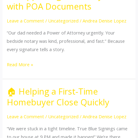
Supporting
with POA Documents
an
Elderly
Leave a Comment
/
Uncategorized
/
Andrea Denise Lopez
Client
“Our dad needed a Power of Attorney urgently. Your
with
bedside notary was kind, professional, and fast.” Because
POA
every signature tells a story.
Documents
Read More »
🏠 Helping a First-Time
🏠
Helping
Homebuyer Close Quickly
a
First-
Leave a Comment
/
Uncategorized
/
Andrea Denise Lopez
Time
“We were stuck in a tight timeline. True Blue Signings came
Homebuyer
to our house at 9 PM and made it happen!” We’re there