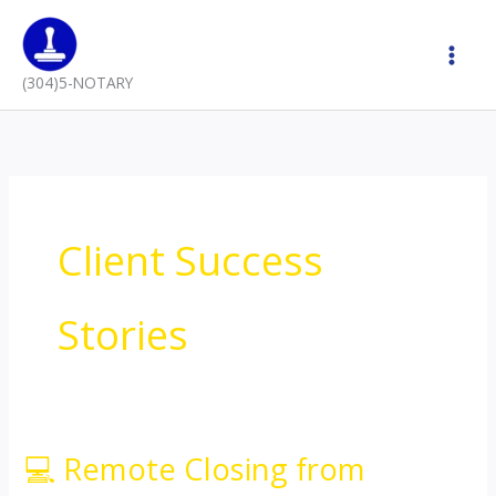
Skip
to
content
(304)5-NOTARY
Client Success
Stories
💻 Remote Closing from
💻
Remote