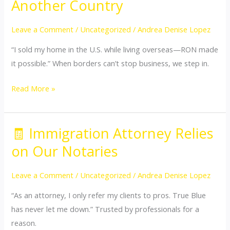
Another Country
Closing
from
Leave a Comment
/
Uncategorized
/
Andrea Denise Lopez
Another
“I sold my home in the U.S. while living overseas—RON made
Country
it possible.” When borders can’t stop business, we step in.
Read More »
🧾 Immigration Attorney Relies
🧾
Immigration
on Our Notaries
Attorney
Relies
Leave a Comment
/
Uncategorized
/
Andrea Denise Lopez
on
“As an attorney, I only refer my clients to pros. True Blue
Our
has never let me down.” Trusted by professionals for a
Notaries
reason.