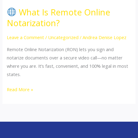
What Is Remote Online
What
Notarization?
Is
Remote
Leave a Comment
/
Uncategorized
/
Andrea Denise Lopez
Online
Remote Online Notarization (RON) lets you sign and
Notarization?
notarize documents over a secure video call—no matter
where you are. It’s fast, convenient, and 100% legal in most
states.
Read More »