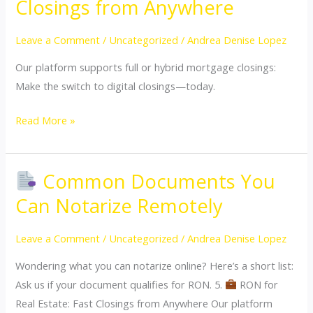
Closings from Anywhere
for
Real
Leave a Comment
/
Uncategorized
/
Andrea Denise Lopez
Estate:
Our platform supports full or hybrid mortgage closings:
Fast
Make the switch to digital closings—today.
Closings
from
Read More »
Anywhere
Common Documents You
Common
Can Notarize Remotely
Documents
You
Leave a Comment
/
Uncategorized
/
Andrea Denise Lopez
Can
Wondering what you can notarize online? Here’s a short list:
Notarize
Ask us if your document qualifies for RON. 5.
RON for
Remotely
Real Estate: Fast Closings from Anywhere Our platform