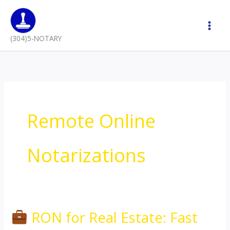
Skip
to
content
(304)5-NOTARY
Remote Online
Notarizations
RON for Real Estate: Fast
RON