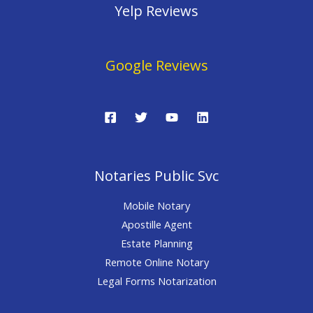
Yelp Reviews
Google Reviews
Notaries Public Svc
Mobile Notary
Apostille Agent
Estate Planning
Remote Online Notary
Legal Forms Notarization