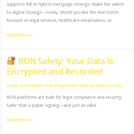
supports full or hybrid mortgage closings: Make the switch
to digital closings—today. Would you like the next batch
focused on legal services, healthcare notarization, or
Read More »
RON Safety: Your Data Is
RON
Encrypted and Recorded
Safety:
Your
Leave a Comment
/
Uncategorized
/
Andrea Denise Lopez
Data
RON platforms are built for legal compliance and security:
Is
Safer than a paper signing—and just as valid.
Encrypted
and
Read More »
Recorded