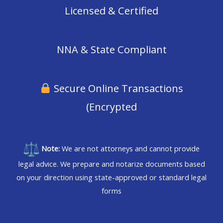
Licensed & Certified
NNA & State Compliant
Secure Online Transactions
(Encrypted
Note:
We are not attorneys and cannot provide
legal advice. We prepare and notarize documents based
on your direction using state-approved or standard legal
forms