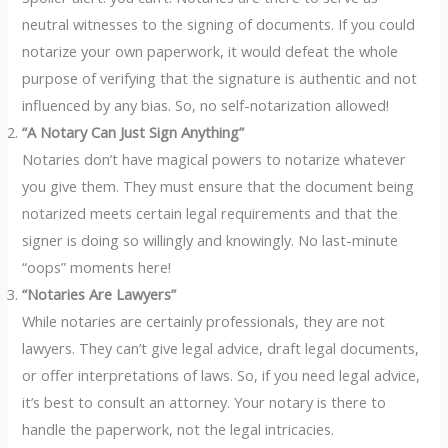
neutral witnesses to the signing of documents. If you could
notarize your own paperwork, it would defeat the whole
purpose of verifying that the signature is authentic and not
influenced by any bias. So, no self-notarization allowed!
“A Notary Can Just Sign Anything”
Notaries don’t have magical powers to notarize whatever
you give them. They must ensure that the document being
notarized meets certain legal requirements and that the
signer is doing so willingly and knowingly. No last-minute
“oops” moments here!
“Notaries Are Lawyers”
While notaries are certainly professionals, they are not
lawyers. They can’t give legal advice, draft legal documents,
or offer interpretations of laws. So, if you need legal advice,
it’s best to consult an attorney. Your notary is there to
handle the paperwork, not the legal intricacies.