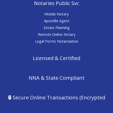
Notaries Public Svc
Mobile Notary
Apostille Agent
Estate Planning
Remote Online Notary
Legal Forms Notarization
Licensed & Certified
NNA & State Compliant
🔒
Secure Online Transactions (Encrypted