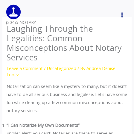
Skip
to
content
(304)5-NOTARY
Laughing Through the
Legalities: Common
Misconceptions About Notary
Services
Leave a Comment
/
Uncategorized
/ By
Andrea Denise
Lopez
Notarization can seem like a mystery to many, but it doesn’t
have to be all serious business and legalese. Let’s have some
fun while clearing up a few common misconceptions about
notary services:
“I Can Notarize My Own Documents”
Spoiler alert: you can’t! Notaries are there to serve as