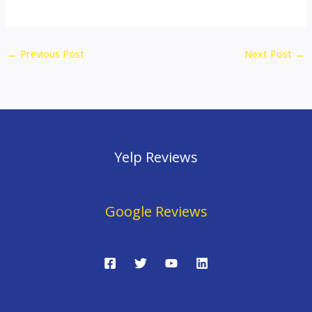
←
Previous Post
Next Post
→
Yelp Reviews
Google Reviews