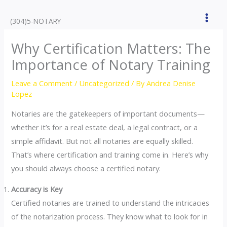
Skip
to
(304)5-NOTARY
content
Why Certification Matters: The
Importance of Notary Training
Leave a Comment
/
Uncategorized
/ By
Andrea Denise
Lopez
Notaries are the gatekeepers of important documents—
whether it’s for a real estate deal, a legal contract, or a
simple affidavit. But not all notaries are equally skilled.
That’s where certification and training come in. Here’s why
you should always choose a certified notary:
Accuracy is Key
Certified notaries are trained to understand the intricacies
of the notarization process. They know what to look for in