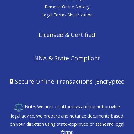
Remote Online Notary
Legal Forms Notarization
Licensed & Certified
NNA & State Compliant
🔒
Secure Online Transactions (Encrypted
Note:
We are not attorneys and cannot provide
legal advice. We prepare and notarize documents based
on your direction using state-approved or standard legal
forms