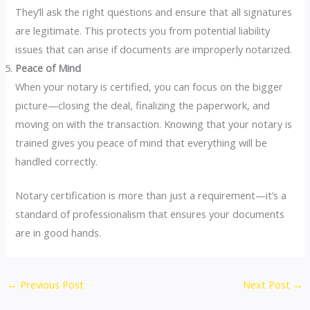
They’ll ask the right questions and ensure that all signatures
are legitimate. This protects you from potential liability
issues that can arise if documents are improperly notarized.
Peace of Mind
When your notary is certified, you can focus on the bigger
picture—closing the deal, finalizing the paperwork, and
moving on with the transaction. Knowing that your notary is
trained gives you peace of mind that everything will be
handled correctly.
Notary certification is more than just a requirement—it’s a
standard of professionalism that ensures your documents
are in good hands.
←
Previous Post
Next Post
→