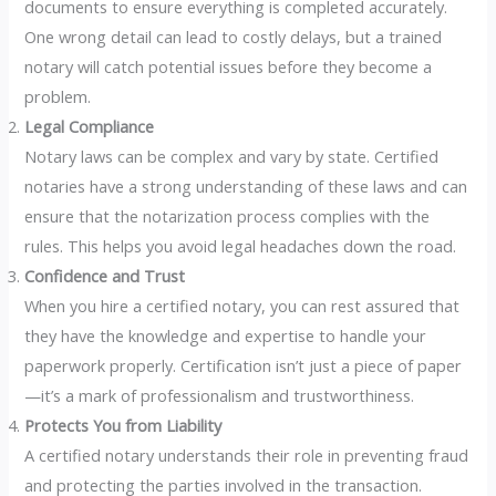
documents to ensure everything is completed accurately.
One wrong detail can lead to costly delays, but a trained
notary will catch potential issues before they become a
problem.
Legal Compliance
Notary laws can be complex and vary by state. Certified
notaries have a strong understanding of these laws and can
ensure that the notarization process complies with the
rules. This helps you avoid legal headaches down the road.
Confidence and Trust
When you hire a certified notary, you can rest assured that
they have the knowledge and expertise to handle your
paperwork properly. Certification isn’t just a piece of paper
—it’s a mark of professionalism and trustworthiness.
Protects You from Liability
A certified notary understands their role in preventing fraud
and protecting the parties involved in the transaction.