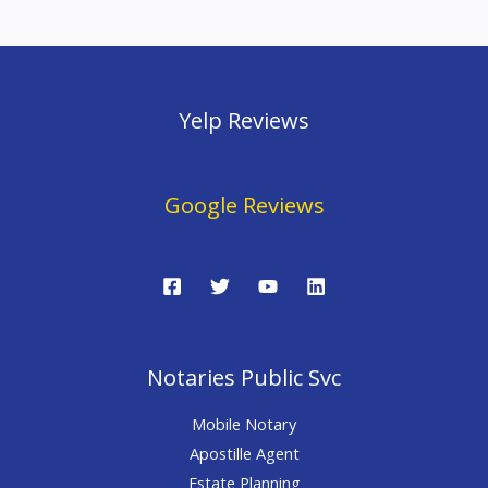
Yelp Reviews
Google Reviews
Notaries Public Svc
Mobile Notary
Apostille Agent
Estate Planning