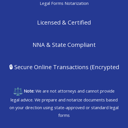
Legal Forms Notarization
Licensed & Certified
NNA & State Compliant
🔒
Secure Online Transactions (Encrypted
Note:
We are not attorneys and cannot provide
legal advice. We prepare and notarize documents based
on your direction using state-approved or standard legal
forms