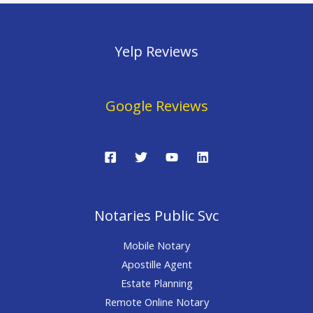
Yelp Reviews
Google Reviews
Notaries Public Svc
Mobile Notary
Apostille Agent
Estate Planning
Remote Online Notary