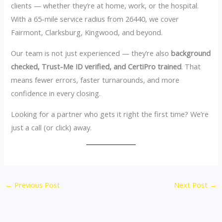
clients — whether they’re at home, work, or the hospital.
With a 65-mile service radius from 26440, we cover
Fairmont, Clarksburg, Kingwood, and beyond.
Our team is not just experienced — they’re also
background
checked, Trust-Me ID verified, and CertiPro trained
. That
means fewer errors, faster turnarounds, and more
confidence in every closing.
Looking for a partner who gets it right the first time? We’re
just a call (or click) away.
←
Previous Post
Next Post
→