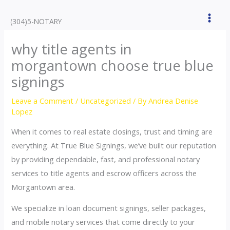
Skip
to
(304)5-NOTARY
content
why title agents in
morgantown choose true blue
signings
Leave a Comment
/
Uncategorized
/ By
Andrea Denise
Lopez
When it comes to real estate closings, trust and timing are
everything. At True Blue Signings, we’ve built our reputation
by providing dependable, fast, and professional notary
services to title agents and escrow officers across the
Morgantown area.
We specialize in loan document signings, seller packages,
and mobile notary services that come directly to your